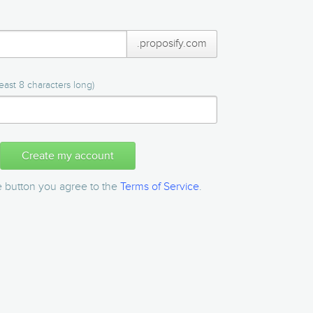
.proposify.com
east 8 characters long)
Create my account
he button you agree to the
Terms of Service
.