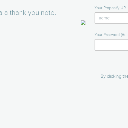
Your Proposify URL
a a thank you note.
Your Password (At l
By clicking t