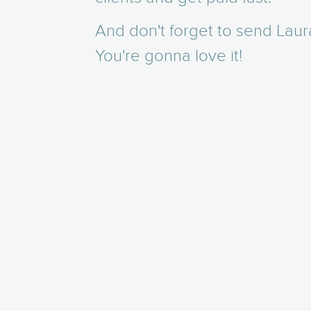
And don't forget to send Laur
You're gonna love it!