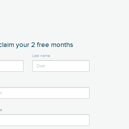
claim your 2 free months
Last name
me