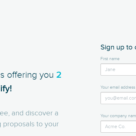
Sign up to 
First name
is offering you
2
fy!
Your email address
ee, and discover a
Your company na
g proposals to your