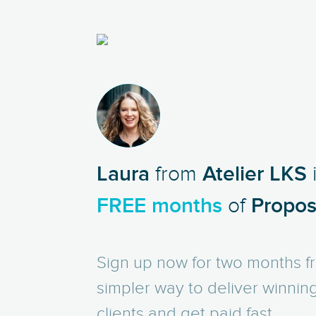
LS
Laura
from
Atelier LKS
FREE months
of
Proposi
Sign up now for two months fr
simpler way to deliver winnin
clients and get paid fast.